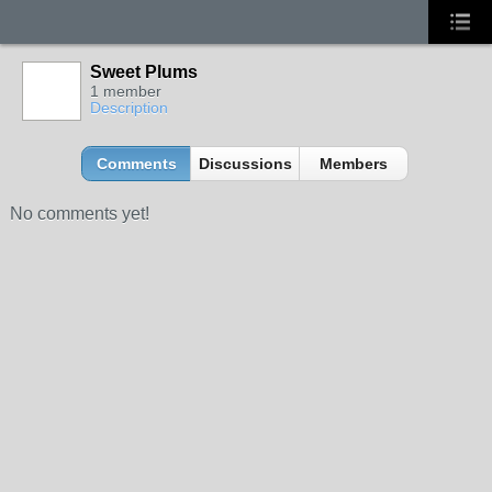
Sweet Plums
1 member
Description
Comments
Discussions
Members
No comments yet!